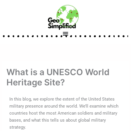
Skip
to
content
What is a UNESCO World
Heritage Site?
In this blog, we explore the extent of the United States
military presence around the world. We’ll examine which
countries host the most American soldiers and military
bases, and what this tells us about global military
strategy.