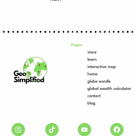
Pages
store
learn
interactive map
home
globe wordle
global wealth calculator
contact
blog