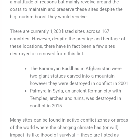
a multitude of reasons but mainly revolve around the
costs to maintain and preserve these sites despite the
big tourism boost they would receive.
There are currently 1,263 listed sites across 167
countries. However, despite the prestige and heritage of
these locations, there have in fact been a few sites
destroyed or removed from this list.
The Bammiyan Buddhas in Afghanistan were
two giant statues carved into a mountain
however they were destroyed in conflict in 2001
Palmyra in Syria, an ancient Roman city with
Temples, arches and ruins, was destroyed in
conflict in 2015
Many sites can be found in active conflict zones or areas
of the world where the changing climate has (or will)
impact its likelihood of survival – these are listed as