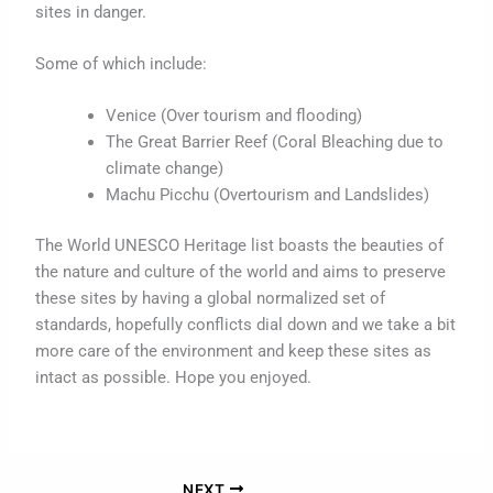
sites in danger.
Some of which include:
Venice (Over tourism and flooding)
The Great Barrier Reef (Coral Bleaching due to
climate change)
Machu Picchu (Overtourism and Landslides)
The World UNESCO Heritage list boasts the beauties of
the nature and culture of the world and aims to preserve
these sites by having a global normalized set of
standards, hopefully conflicts dial down and we take a bit
more care of the environment and keep these sites as
intact as possible. Hope you enjoyed.
NEXT