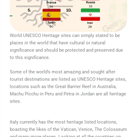
World UNESCO Heritage sites can simply stated to be
places in the world that have cultural or natural
significance and should be protected and preserved due
to this significance.
Some of the world’s most amazing and sought after
tourist destinations are listed as UNESCO Heritage sites,
locations such as the Great Barrier Reef in Australia,
Machu Picchu in Peru and Petra in Jordan are all heritage
sites.
Italy currently has the most heritage listed locations,
boasting the likes of the Vatican, Venice, The Colosseum
and many more places. Looking at all the countries on