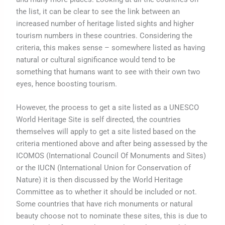
the list, it can be clear to see the link between an
increased number of heritage listed sights and higher
tourism numbers in these countries. Considering the
criteria, this makes sense – somewhere listed as having
natural or cultural significance would tend to be
something that humans want to see with their own two
eyes, hence boosting tourism.
However, the process to get a site listed as a UNESCO
World Heritage Site is self directed, the countries
themselves will apply to get a site listed based on the
criteria mentioned above and after being assessed by the
ICOMOS (International Council Of Monuments and Sites)
or the IUCN (International Union for Conservation of
Nature) it is then discussed by the World Heritage
Committee as to whether it should be included or not.
Some countries that have rich monuments or natural
beauty choose not to nominate these sites, this is due to