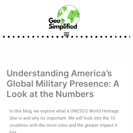
Skip
to
content
Understanding America’s
Global Military Presence: A
Look at the Numbers
In this blog, we explore what a UNESCO World Heritage
Site is and why its important. We will look into the 10
countries with the most sites and the greater impact it
has.