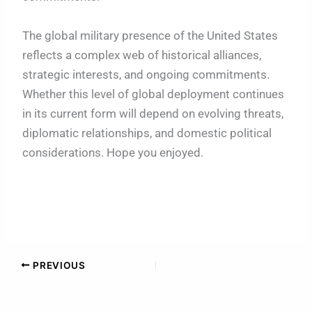
The global military presence of the United States
reflects a complex web of historical alliances,
strategic interests, and ongoing commitments.
Whether this level of global deployment continues
in its current form will depend on evolving threats,
diplomatic relationships, and domestic political
considerations. Hope you enjoyed.
PREVIOUS