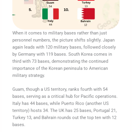
When it comes to military bases rather than just
personnel numbers, the picture shifts slightly. Japan
again leads with 120 military bases, followed closely
by Germany with 119 bases. South Korea comes in
third with 73 bases, demonstrating the continued
importance of the Korean peninsula to American
military strategy.
Guam, though a US territory, ranks fourth with 54
bases, serving as a critical hub for Pacific operations.
Italy has 44 bases, while Puerto Rico (another US
territory) hosts 34. The UK has 25 bases, Portugal 21,
Turkey 13, and Bahrain rounds out the top ten with 12
bases.