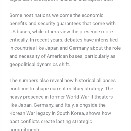
Some host nations welcome the economic
benefits and security guarantees that come with
US bases, while others view the presence more
critically. In recent years, debates have intensified
in countries like Japan and Germany about the role
and necessity of American bases, particularly as
geopolitical dynamics shift.
The numbers also reveal how historical alliances
continue to shape current military strategy. The
heavy presence in former World War II theaters
like Japan, Germany, and Italy, alongside the
Korean War legacy in South Korea, shows how
past conflicts create lasting strategic
commitments.