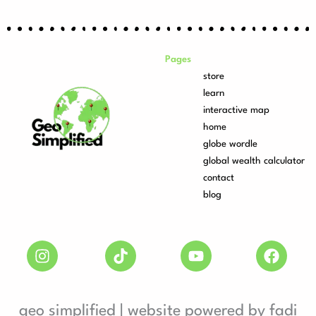
Pages
store
learn
interactive map
home
globe wordle
global wealth calculator
contact
blog
geo simplified | website powered by fadi