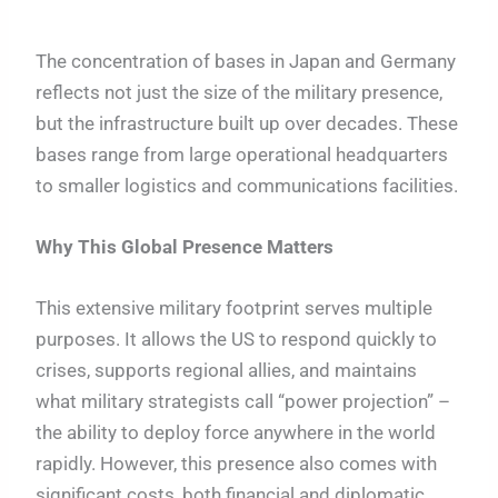
The concentration of bases in Japan and Germany
reflects not just the size of the military presence,
but the infrastructure built up over decades. These
bases range from large operational headquarters
to smaller logistics and communications facilities.
Why This Global Presence Matters
This extensive military footprint serves multiple
purposes. It allows the US to respond quickly to
crises, supports regional allies, and maintains
what military strategists call “power projection” –
the ability to deploy force anywhere in the world
rapidly. However, this presence also comes with
significant costs, both financial and diplomatic.